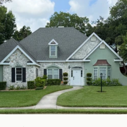
Get Your Free Estimate