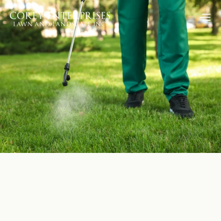
Go Back