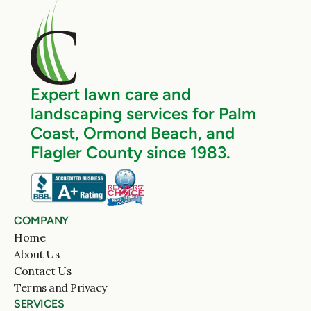
Expert lawn care and 
landscaping services for Palm 
Coast, Ormond Beach, and 
Flagler County since 1983.
COMPANY
Home
About Us
Contact Us
Terms and Privacy
SERVICES