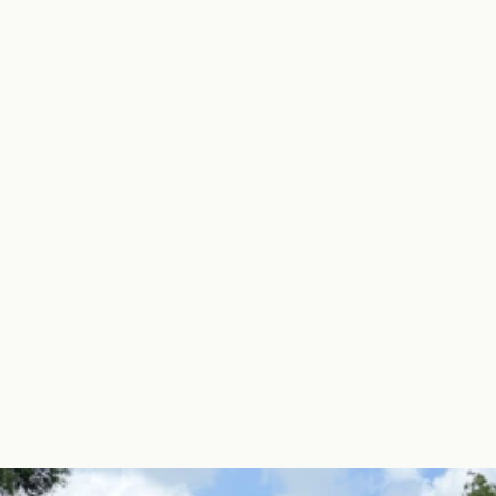
Learn More